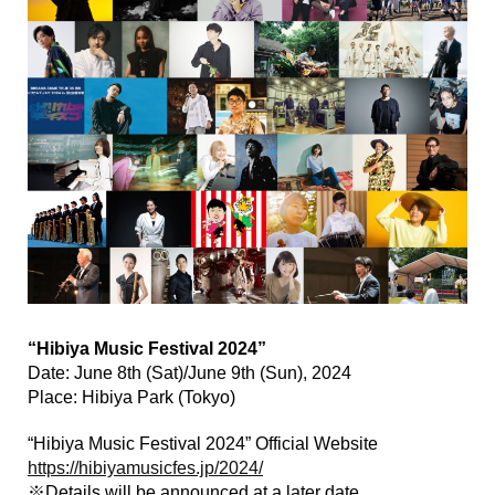
“Hibiya Music Festival 2024”
Date: June 8th (Sat)/June 9th (Sun), 2024
Place: Hibiya Park (Tokyo)
“Hibiya Music Festival 2024” Official Website
https://hibiyamusicfes.jp/2024/
※Details will be announced at a later date.