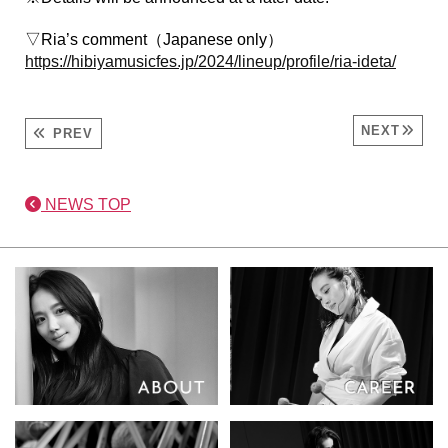
▽Ria’s comment（Japanese only）
https://hibiyamusicfes.jp/2024/lineup/profile/ria-ideta/
NEXT
PREV
NEWS TOP