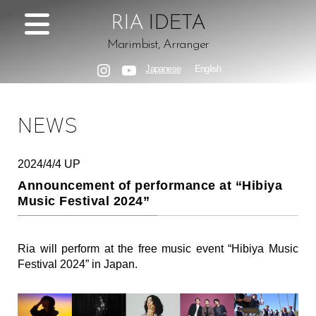
RIA
IDETA
Marimbist, Arranger
Japanese
English
Instagram
YouTube
NEWS
2024/4/4 UP
Announcement of performance at “Hibiya
Music Festival 2024”
Ria will perform at the free music event “Hibiya Music
Festival 2024” in Japan.